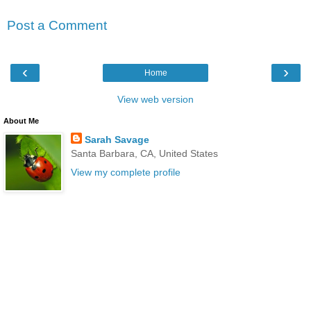
Post a Comment
‹
›
Home
View web version
About Me
Sarah Savage
Santa Barbara, CA, United States
View my complete profile