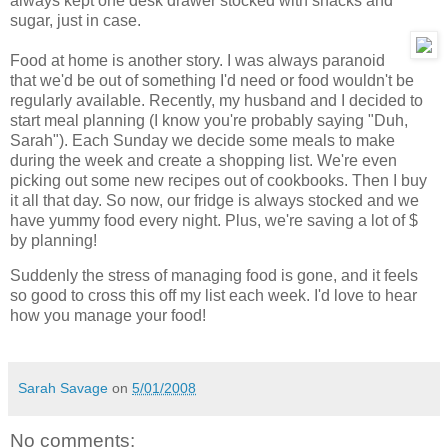
always kept one desk drawer stocked with snacks and
sugar, just in case.
Food at home is another story. I was always paranoid
that we'd be out of something I'd need or food wouldn't be
regularly available. Recently, my husband and I decided to
start meal planning (I know you're probably saying "Duh,
Sarah"). Each Sunday we decide some meals to make
during the week and create a shopping list. We're even
picking out some new recipes out of cookbooks. Then I buy
it all that day. So now, our fridge is always stocked and we
have yummy food every night. Plus, we're saving a lot of $
by planning!
Suddenly the stress of managing food is gone, and it feels
so good to cross this off my list each week. I'd love to hear
how you manage your food!
Sarah Savage
on
5/01/2008
No comments: