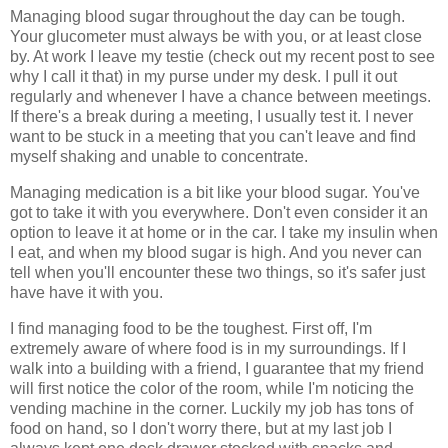
Managing blood sugar throughout the day can be tough.
Your glucometer must always be with you, or at least close
by. At work I leave my testie (check out my recent post to see
why I call it that) in my purse under my desk. I pull it out
regularly and whenever I have a chance between meetings.
If there's a break during a meeting, I usually test it. I never
want to be stuck in a meeting that you can't leave and find
myself shaking and unable to concentrate.
Managing medication is a bit like your blood sugar. You've
got to take it with you everywhere. Don't even consider it an
option to leave it at home or in the car. I take my insulin when
I eat, and when my blood sugar is high. And you never can
tell when you'll encounter these two things, so it's safer just
have have it with you.
I find managing food to be the toughest. First off, I'm
extremely aware of where food is in my surroundings. If I
walk into a building with a friend, I guarantee that my friend
will first notice the color of the room, while I'm noticing the
vending machine in the corner. Luckily my job has tons of
food on hand, so I don't worry there, but at my last job I