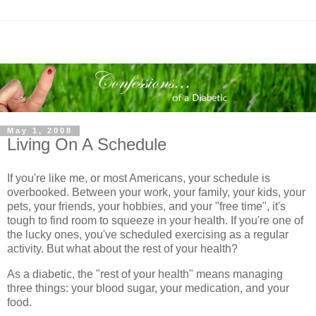
May 1, 2008
Living On A Schedule
If you're like me, or most Americans, your schedule is
overbooked. Between your work, your family, your kids, your
pets, your friends, your hobbies, and your "free time", it's
tough to find room to squeeze in your health. If you're one of
the lucky ones, you've scheduled exercising as a regular
activity. But what about the rest of your health?
As a diabetic, the "rest of your health" means managing
three things: your blood sugar, your medication, and your
food.