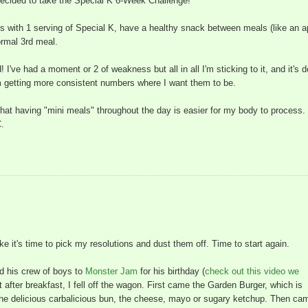
decided to take the Special K 6-Week Challenge!
als with 1 serving of Special K, have a healthy snack between meals (like an a
ormal 3rd meal.
! I've had a moment or 2 of weakness but all in all I'm sticking to it, and it's 
'm getting more consistent numbers where I want them to be.
 that having "mini meals" throughout the day is easier for my body to process.
C.
ike it's time to pick my resolutions and dust them off. Time to start again.
d his crew of boys to
Monster Jam
for his birthday (
check out this video we
t after breakfast, I fell off the wagon. First came the Garden Burger, which is
t the delicious carbalicious bun, the cheese, mayo or sugary ketchup. Then ca