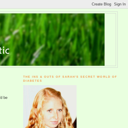
THE INS & OUTS OF SARAH'S SECRET WORLD OF
DIABETES
'd be