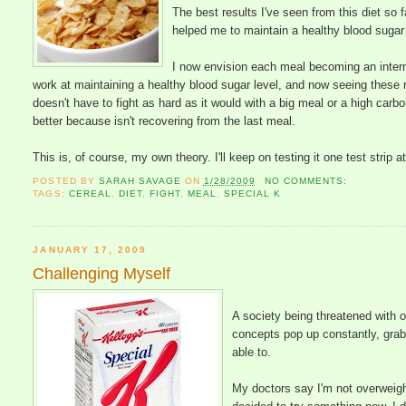
The best results I've seen from this diet so
helped me to maintain a healthy blood sugar l
I now envision each meal becoming an intern
work at maintaining a healthy blood sugar level, and now seeing these 
doesn't have to fight as hard as it would with a big meal or a high car
better because isn't recovering from the last meal.
This is, of course, my own theory. I'll keep on testing it one test strip a
POSTED BY
SARAH SAVAGE
ON
1/28/2009
NO COMMENTS:
TAGS:
CEREAL
,
DIET
,
FIGHT
,
MEAL
,
SPECIAL K
JANUARY 17, 2009
Challenging Myself
A society being threatened with 
concepts pop up constantly, grab 
able to.
My doctors say I'm not overweight