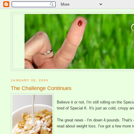
JANUARY 28, 2009
The Challenge Continues
Believe it or not, I'm still rolling on the Spe
tired of Special K. It's just as cold, crispy 
The great news - I'm down 4 pounds. That's 
read about weight loss. I've got a few more to