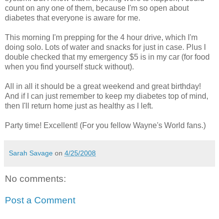
count on any one of them, because I'm so open about
diabetes that everyone is aware for me.
This morning I'm prepping for the 4 hour drive, which I'm
doing solo. Lots of water and snacks for just in case. Plus I
double checked that my emergency $5 is in my car (for food
when you find yourself stuck without).
All in all it should be a great weekend and great birthday!
And if I can just remember to keep my diabetes top of mind,
then I'll return home just as healthy as I left.
Party time! Excellent! (For you fellow Wayne's World fans.)
Sarah Savage
on
4/25/2008
No comments:
Post a Comment