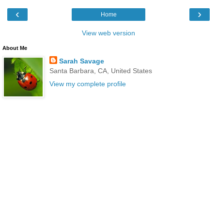
‹
›
Home
View web version
About Me
Sarah Savage
Santa Barbara, CA, United States
View my complete profile