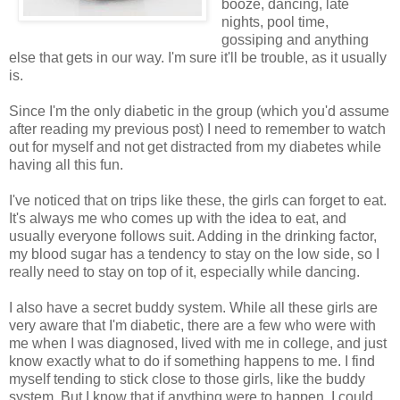
booze, dancing, late
nights, pool time,
gossiping and anything
else that gets in our way. I'm sure it'll be trouble, as it usually
is.
Since I'm the only diabetic in the group (which you'd assume
after reading my previous post) I need to remember to watch
out for myself and not get distracted from my diabetes while
having all this fun.
I've noticed that on trips like these, the girls can forget to eat.
It's always me who comes up with the idea to eat, and
usually everyone follows suit. Adding in the drinking factor,
my blood sugar has a tendency to stay on the low side, so I
really need to stay on top of it, especially while dancing.
I also have a secret buddy system. While all these girls are
very aware that I'm diabetic, there are a few who were with
me when I was diagnosed, lived with me in college, and just
know exactly what to do if something happens to me. I find
myself tending to stick close to those girls, like the buddy
system. But I know that if anything were to happen, I could