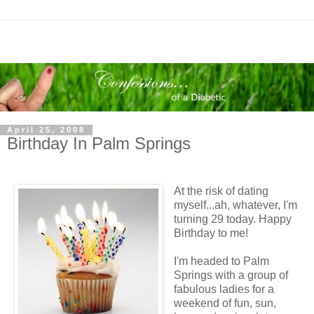
April 25, 2008
Birthday In Palm Springs
At the risk of dating
myself...ah, whatever, I'm
turning 29 today. Happy
Birthday to me!
I'm headed to Palm
Springs with a group of
fabulous ladies for a
weekend of fun, sun,